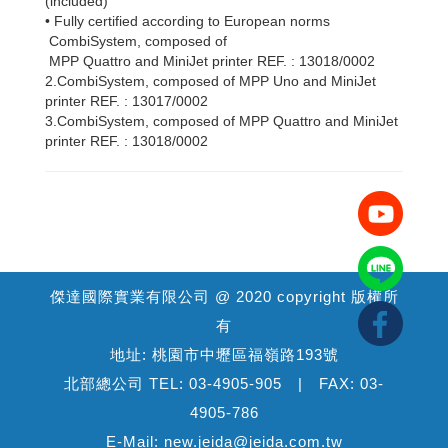
(included)
• Fully certified according to European norms
CombiSystem, composed of
MPP Quattro and MiniJet printer REF. : 13018/0002
2.CombiSystem, composed of MPP Uno and MiniJet
printer REF. : 13017/0002
3.CombiSystem, composed of MPP Quattro and MiniJet
printer REF. : 13018/0002
傑達國際實業有限公司 @ 2020 copyright 版權所
有
地址: 桃園市中壢區福嶺路193號
北部總公司 TEL: 03-4905-905 | FAX: 03-
4905-786
E-Mail: new.jeida@jeida.com.tw