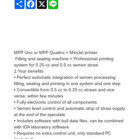
Share
Facebook
X
Line
MPP Uno or MPP Quattro + MiniJet printer
Filling and sealing machine + Professional printing
system for 0.25 cc and 0.5 cc semen straw
1.Your benefits
• Perfect automatic integration of semen processing:
filling, sealing and printing in one system and one step
• Convertible from 0.5 cc to 0.25 cc straws and vice
versa, within few minutes
• Fully electronic control of all components
• Semen level control and automatic stop of straw supply
at the end of the ejaculate
• Includes software with bull data files, can be combined
with IDA laboratory software
• Requires no extra control unit, only standard PC