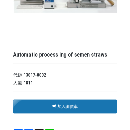
Automatic process ing of semen straws
代碼
13017-0002
人氣
1811
加入詢價車