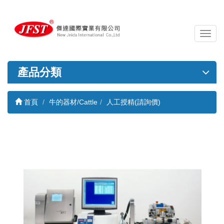
導
覽
列
開
產品分類
關
首頁
牛的器材/Cattle
人工授精(請詢價)