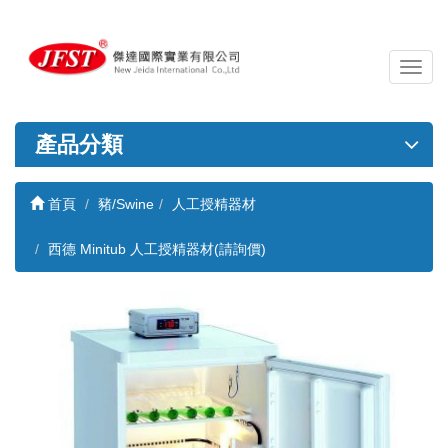
導
覽
列
開
產品分類
關
首頁
豬/Swine
人工授精器材
西德 Minitub 人工授精器材(請詢價)