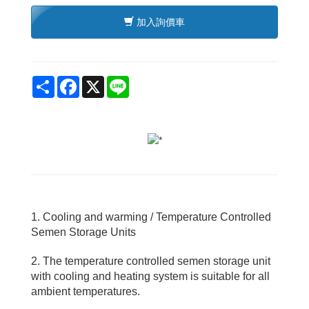
加入詢價車
Share
Facebook
X
Line
1. Cooling and warming / Temperature Controlled
Semen Storage Units
2. The temperature controlled semen storage unit
with cooling and heating system is suitable for all
ambient temperatures.