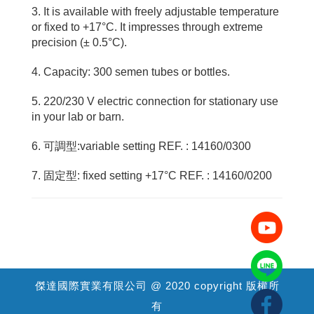
3. It is available with freely adjustable temperature
or fixed to +17°C. It impresses through extreme
precision (± 0.5°C).
4. Capacity: 300 semen tubes or bottles.
5. 220/230 V electric connection for stationary use
in your lab or barn.
6. 可調型:variable setting REF. : 14160/0300
7. 固定型: fixed setting +17°C REF. : 14160/0200
傑達國際實業有限公司 @ 2020 copyright 版權所
有