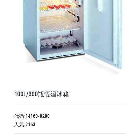
100L/300瓶恆溫冰箱
代碼
14160-0200
人氣
2163